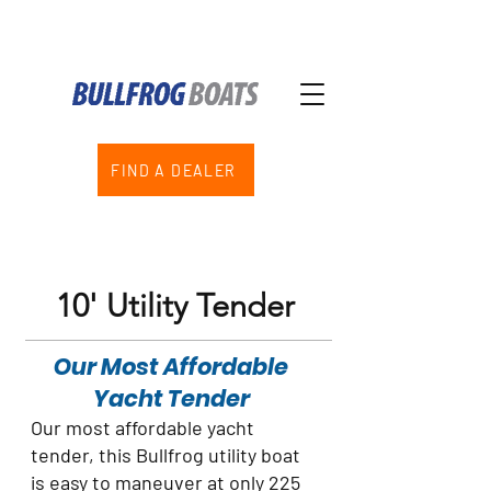
FIND A DEALER
10' Utility Tender
Our Most Affordable
Yacht Tender
Our most affordable yacht
tender, this Bullfrog utility boat
is easy to maneuver at only 225