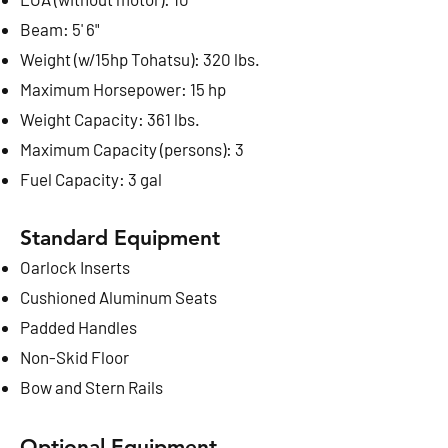
Beam: 5' 6"
Weight (w/15hp Tohatsu): 320 lbs.
Maximum Horsepower: 15 hp
Weight Capacity: 361 lbs.
Maximum Capacity (persons): 3
Fuel Capacity
: 3 gal
Standard Equipment
Oarlock Inserts
Cushioned Aluminum Seats
Padded Handles
Non-Skid Floor
Bow and Stern Rails
Optional Equipment