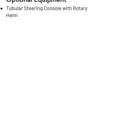
Tubular Steering Console with Rotary
Helm
Seat Cushions / Pair
CONTACT US
NEXT
© 2024 Bullfrog Boats