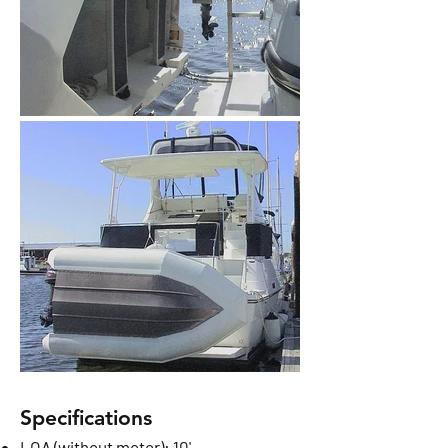
Specifications
LOA (without motor): 10'