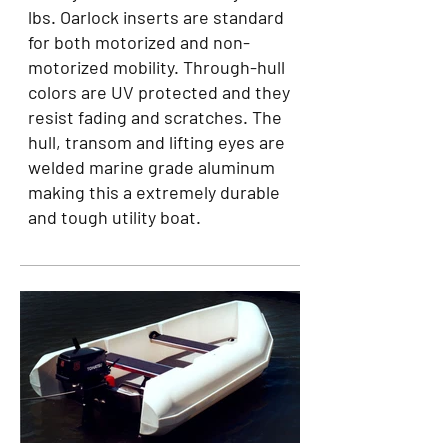
lbs. Oarlock inserts are standard
for both motorized and non-
motorized mobility. Through-hull
colors are UV protected and they
resist fading and scratches. The
hull, transom and lifting eyes are
welded marine grade aluminum
making this a extremely durable
and tough utility boat.