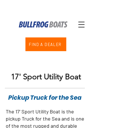
FIND A DEALER
17' Sport Utility Boat
Pickup Truck for the Sea
The 17' Sport Utility Boat is the
pickup Truck for the Sea and is one
of the most rugged and durable