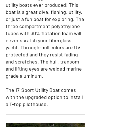
utility boats ever produced! This
boat is a great dive, fishing, utility,
or just a fun boat for exploring. The
three compartment polyethylene
tubes with 30% flotation foam will
never scratch your fiberglass
yacht. Through-hull colors are UV
protected and they resist fading
and scratches. The hull, transom
and lifting eyes are welded marine
grade aluminum.
The 17' Sport Utility Boat comes
with the upgraded option to install
a T-top pilothouse.