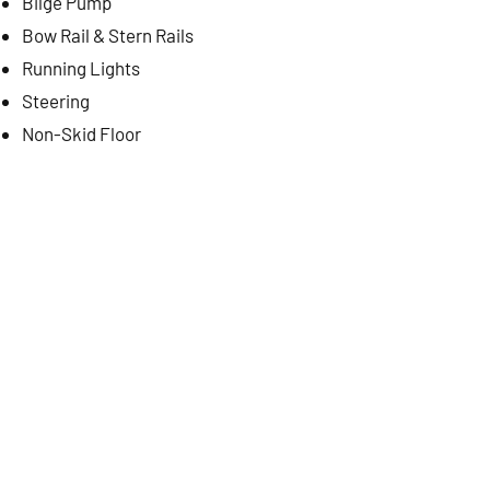
Bilge Pump
Bow Rail & Stern Rails
Running Lights
Steering
Non-Skid Floor
Optional Equipment
Pilot House with Top
CONTACT US
PREVIOUS
NEXT