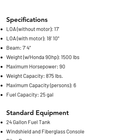
Specifications
LOA (without motor): 17'
LOA (with motor): 18' 10"
Beam: 7' 4"
Weight (w/Honda 90hp): 1500 lbs
Maximum Horsepower: 90
Weight Capacity: 875 lbs.
Maximum Capacity (persons): 6
Fuel Capacity: 25 gal
Standard Equipment
2
4 Gallon Fuel Tank
Windshield and Fiberglass Console