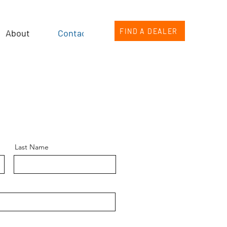
FIND A DEALER
About
Contact
Last Name