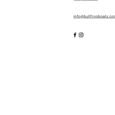
info@bullfrogboats.c