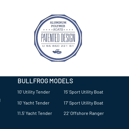
BULLFROG MODELS
10' Utility Tender
15' Sport Utility Boat
© 2024 Bullfrog Boats
1
10' Yacht Tender
17' Sport Utility Boat
11.5' Yacht Tender
22' Offshore Ranger