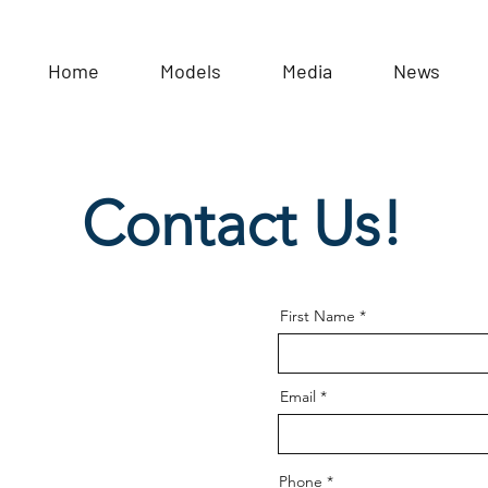
Home
Models
Media
News
Contact Us!
First Name
Email
Phone