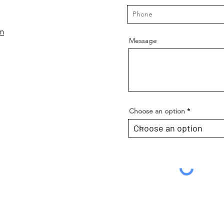
om
Message
Choose an option