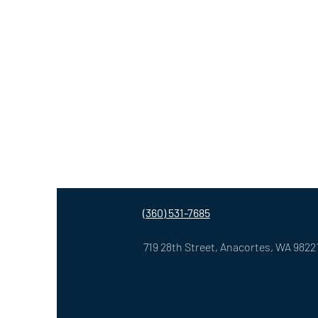
(360) 531-7685
719 28th Street,
Anacortes, WA 9822