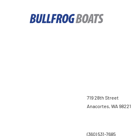
719 28th Street
Anacortes, WA 98221
(360) 531-7685