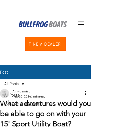
FIND A DEALER
Post
All Posts
Amy Jamison
All Posts
Feb 20, 2024
1 min read
What adventures would you
15' Sport Utility Boat
be able to go on with your
15' Sport Utility Boat?