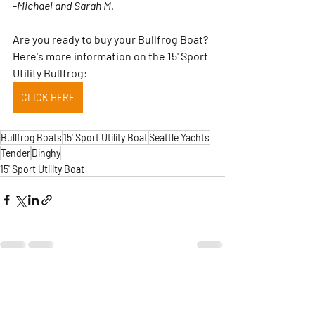
-
Michael and Sarah M.
Are you ready to buy your Bullfrog Boat?  
Here's more information on the 15' Sport 
Utility Bullfrog:
CLICK HERE
Bullfrog Boats
15' Sport Utility Boat
Seattle Yachts
Tender
Dinghy
15' Sport Utility Boat
Comments