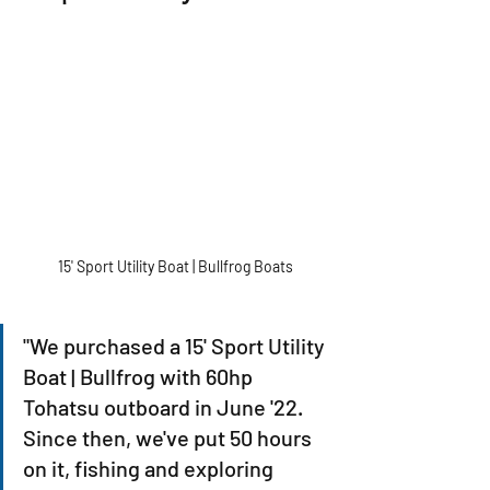
15' Sport Utility Boat | Bullfrog Boats
"We purchased a 15' Sport Utility 
Boat | Bullfrog with 60hp 
Tohatsu outboard in June '22. 
Since then, we've put 50 hours 
on it, fishing and exploring 