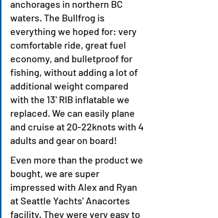
anchorages in northern BC 
waters. The Bullfrog is 
everything we hoped for: very 
comfortable ride, great fuel 
economy, and bulletproof for 
fishing, without adding a lot of 
additional weight compared 
with the 13' RIB inflatable we 
replaced. We can easily plane 
and cruise at 20-22knots with 4 
adults and gear on board!
Even more than the product we 
bought, we are super 
impressed with Alex and Ryan 
at Seattle Yachts' Anacortes 
facility. They were very easy to 