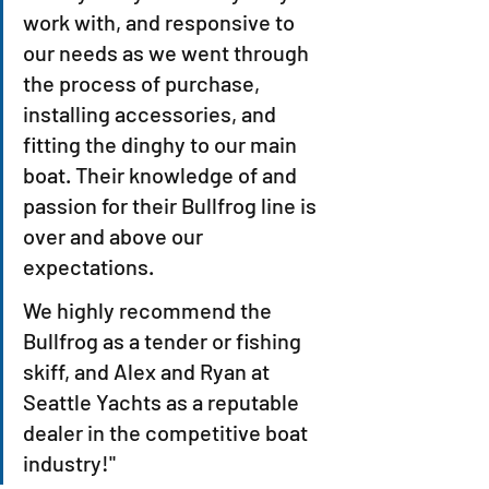
work with, and responsive to 
our needs as we went through 
the process of purchase, 
installing accessories, and 
fitting the dinghy to our main 
boat. Their knowledge of and 
passion for their Bullfrog line is 
over and above our 
expectations.
We highly recommend the 
Bullfrog as a tender or fishing 
skiff, and Alex and Ryan at 
Seattle Yachts as a reputable 
dealer in the competitive boat 
industry!"